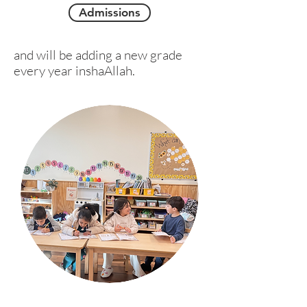
Admissions
and will be adding a new grade
every year inshaAllah.