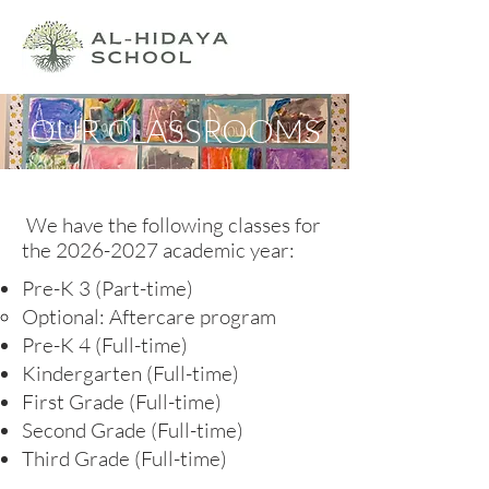
OUR CLASSROOMS
We have the following classes for
the
2026-2027
academic year:
Pre-K 3 (Part-time)
Optional: Aftercare program​
Pre-K 4 (Full-time)
Kindergarten (Full-time)
First Grade (Full-time)
Second Grade (Full-time)
Third Grade (Full-time)