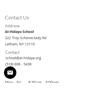
Contact Us
Address
Al-Hidaya School
322 Troy-Schenectady Rd
Latham, NY 12110
Contact
school@al-hidaya.org
(518) 608 - 5438
Hours
Mon - Fri 8
:30am - 3:00pm
Sat/Sun
Closed