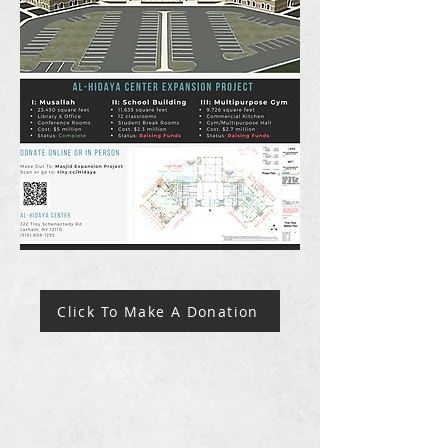
Click To Make A Donation