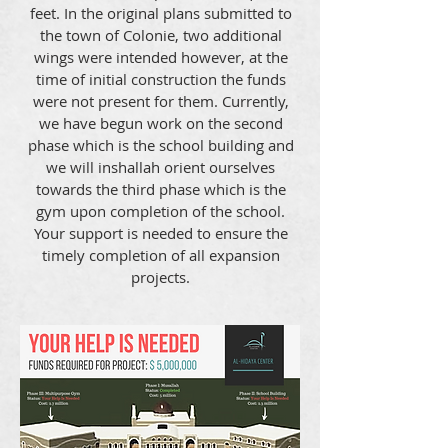
feet. In the original plans submitted to
the town of Colonie, two additional
wings were intended however, at the
time of initial construction the funds
were not present for them. Currently,
we have begun work on the second
phase which is the school building and
we will inshallah orient ourselves
towards the third phase which is the
gym upon completion of the school.
Your support is needed to ensure the
timely completion of all expansion
projects.