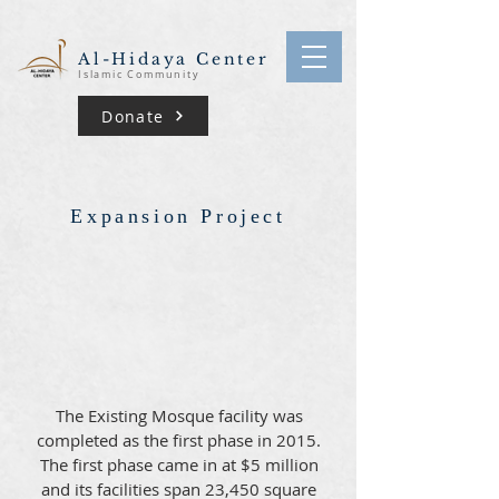
Al-Hidaya Center
Islamic Community
Donate
Expansion Project
The Existing Mosque facility was
completed as the first phase in 2015.
The first phase came in at $5 million
and its facilities span 23,450 square