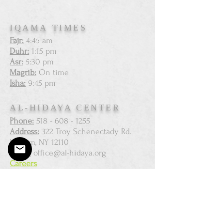
IQAMA TIMES
Fajr:
4:45 am
Duhr:
1:15 pm
Asr:
5:30 pm
Magrib:
On time
Isha:
9:45 pm
AL-HIDAYA CENTER
Phone:
518 - 608 - 1255
Address:
322 Troy Schenectady Rd.
Latham, NY 12110
Email:
office@al-hidaya.org
Careers
SUBSCRIBE FOR EMAILS